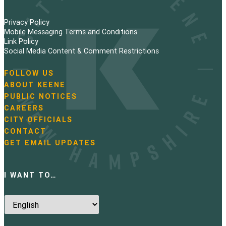
Privacy Policy
Mobile Messaging Terms and Conditions
Link Policy
Social Media Content & Comment Restrictions
FOLLOW US
N
ABOUT KEENE
a
PUBLIC NOTICES
v
i
CAREERS
g
CITY OFFICIALS
a
CONTACT
t
GET EMAIL UPDATES
i
o
n
I WANT TO…