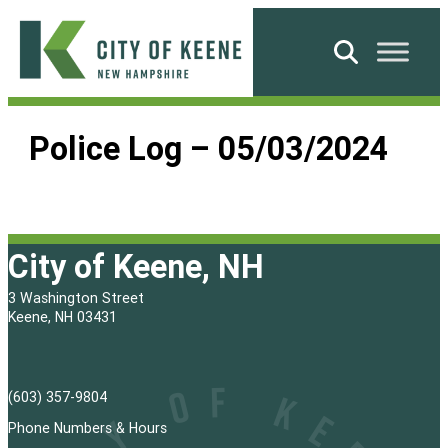
Skip
to
Search
content
City
of
Police Log – 05/03/2024
Keene
City of Keene, NH
3 Washington Street
Keene, NH 03431
(603) 357-9804
Phone Numbers & Hours