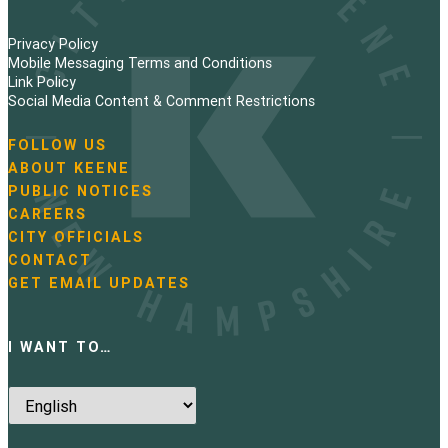
Privacy Policy
Mobile Messaging Terms and Conditions
Link Policy
Social Media Content & Comment Restrictions
FOLLOW US
N
ABOUT KEENE
a
PUBLIC NOTICES
v
i
CAREERS
g
CITY OFFICIALS
a
CONTACT
t
GET EMAIL UPDATES
i
o
n
I WANT TO…