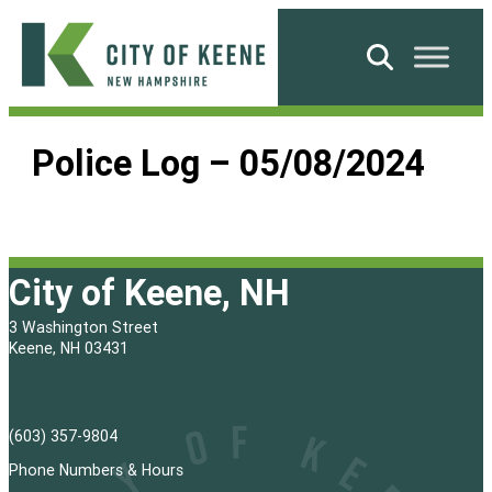
Skip
to
Search
content
City
of
Police Log – 05/08/2024
Keene
City of Keene, NH
3 Washington Street
Keene, NH 03431
(603) 357-9804
Phone Numbers & Hours