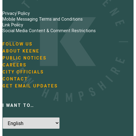
Privacy Policy
Mobile Messaging Terms and Conditions
Link Policy
Social Media Content & Comment Restrictions
FOLLOW US
N
ABOUT KEENE
a
PUBLIC NOTICES
v
i
CAREERS
g
CITY OFFICIALS
a
CONTACT
t
GET EMAIL UPDATES
i
o
n
I WANT TO…