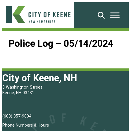
Skip
to
Search
content
City
of
Police Log – 05/14/2024
Keene
City of Keene, NH
3 Washington Street
Keene, NH 03431
(603) 357-9804
Phone Numbers & Hours