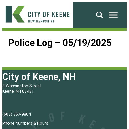
Skip
to
Search
content
City
of
Police Log – 05/19/2025
Keene
City of Keene, NH
3 Washington Street
Keene, NH 03431
(603) 357-9804
Phone Numbers & Hours