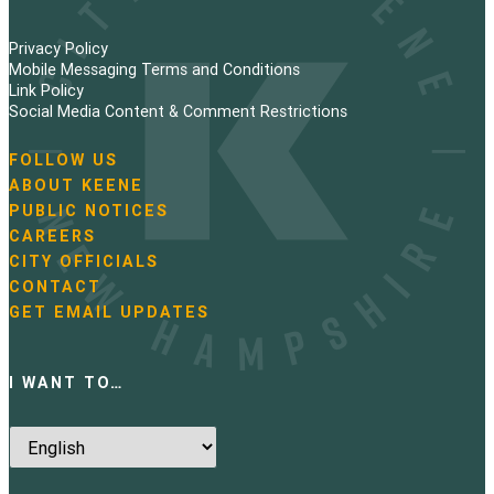
Privacy Policy
Mobile Messaging Terms and Conditions
Link Policy
Social Media Content & Comment Restrictions
FOLLOW US
N
ABOUT KEENE
a
PUBLIC NOTICES
v
i
CAREERS
g
CITY OFFICIALS
a
CONTACT
t
GET EMAIL UPDATES
i
o
n
I WANT TO…