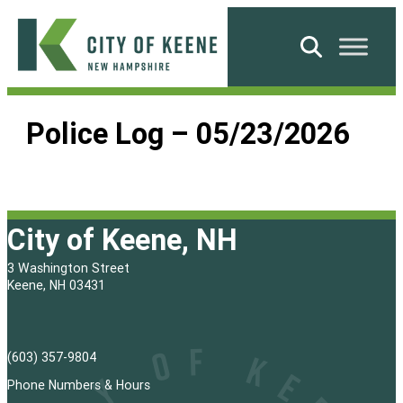
Skip
to
Search
content
City
of
Police Log – 05/23/2026
Keene
City of Keene, NH
3 Washington Street
Keene, NH 03431
(603) 357-9804
Phone Numbers & Hours