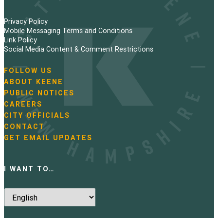
Privacy Policy
Mobile Messaging Terms and Conditions
Link Policy
Social Media Content & Comment Restrictions
FOLLOW US
N
ABOUT KEENE
a
PUBLIC NOTICES
v
i
CAREERS
g
CITY OFFICIALS
a
CONTACT
t
GET EMAIL UPDATES
i
o
n
I WANT TO…