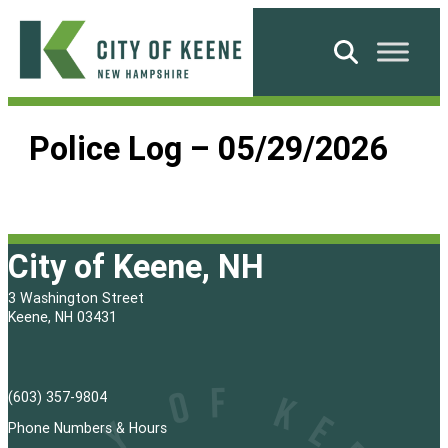
Skip
to
Search
content
City
of
Police Log – 05/29/2026
Keene
City of Keene, NH
3 Washington Street
Keene, NH 03431
(603) 357-9804
Phone Numbers & Hours