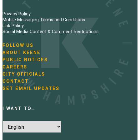
Privacy Policy
Mobile Messaging Terms and Conditions
Link Policy
Social Media Content & Comment Restrictions
FOLLOW US
N
ABOUT KEENE
a
PUBLIC NOTICES
v
i
CAREERS
g
CITY OFFICIALS
a
CONTACT
t
GET EMAIL UPDATES
i
o
n
I WANT TO…