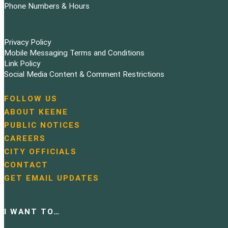
Phone Numbers & Hours
Privacy Policy
Mobile Messaging Terms and Conditions
Link Policy
Social Media Content & Comment Restrictions
FOLLOW US
N
ABOUT KEENE
a
PUBLIC NOTICES
v
i
CAREERS
g
CITY OFFICIALS
a
CONTACT
t
GET EMAIL UPDATES
i
o
n
I WANT TO…