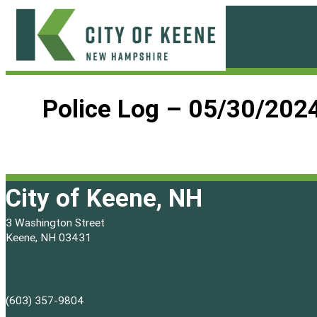
Skip
to
content
City
of
Police Log – 05/30/202
Keene
City of Keene, NH
3 Washington Street
Keene, NH 03431
(603) 357-9804