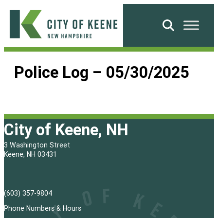
Skip
to
Search
content
City
of
Police Log – 05/30/2025
Keene
City of Keene, NH
3 Washington Street
Keene, NH 03431
(603) 357-9804
Phone Numbers & Hours