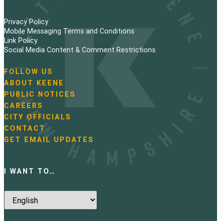
Privacy Policy
Mobile Messaging Terms and Conditions
Link Policy
Social Media Content & Comment Restrictions
FOLLOW US
N
ABOUT KEENE
a
PUBLIC NOTICES
v
i
CAREERS
g
CITY OFFICIALS
a
CONTACT
t
GET EMAIL UPDATES
i
o
n
I WANT TO…