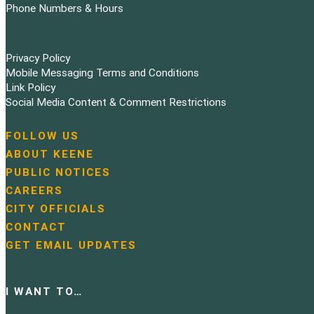
Phone Numbers & Hours
Privacy Policy
Mobile Messaging Terms and Conditions
Link Policy
Social Media Content & Comment Restrictions
FOLLOW US
N
ABOUT KEENE
a
PUBLIC NOTICES
v
i
CAREERS
g
CITY OFFICIALS
a
CONTACT
t
GET EMAIL UPDATES
i
o
n
I WANT TO…