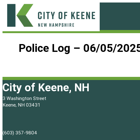
Skip
to
content
City
of
Police Log – 06/05/202
Keene
City of Keene, NH
3 Washington Street
Keene, NH 03431
(603) 357-9804