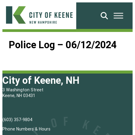
Skip
to
Search
content
City
of
Police Log – 06/12/2024
Keene
City of Keene, NH
3 Washington Street
Keene, NH 03431
(603) 357-9804
Phone Numbers & Hours