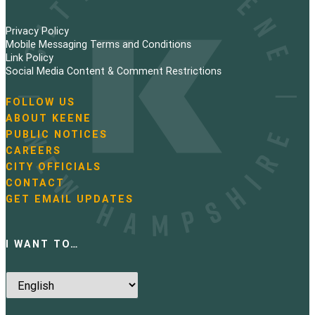
Privacy Policy
Mobile Messaging Terms and Conditions
Link Policy
Social Media Content & Comment Restrictions
FOLLOW US
N
ABOUT KEENE
a
PUBLIC NOTICES
v
i
CAREERS
g
CITY OFFICIALS
a
CONTACT
t
GET EMAIL UPDATES
i
o
n
I WANT TO…