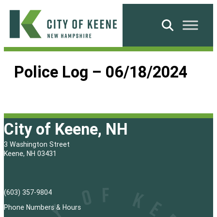
Skip
to
Search
content
City
of
Police Log – 06/18/2024
Keene
City of Keene, NH
3 Washington Street
Keene, NH 03431
(603) 357-9804
Phone Numbers & Hours