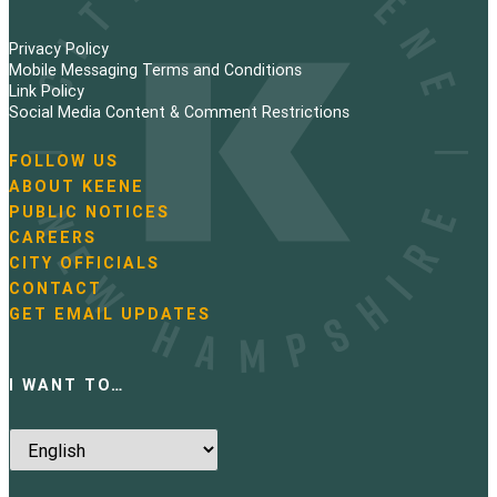
Privacy Policy
Mobile Messaging Terms and Conditions
Link Policy
Social Media Content & Comment Restrictions
FOLLOW US
N
ABOUT KEENE
a
PUBLIC NOTICES
v
i
CAREERS
g
CITY OFFICIALS
a
CONTACT
t
GET EMAIL UPDATES
i
o
n
I WANT TO…