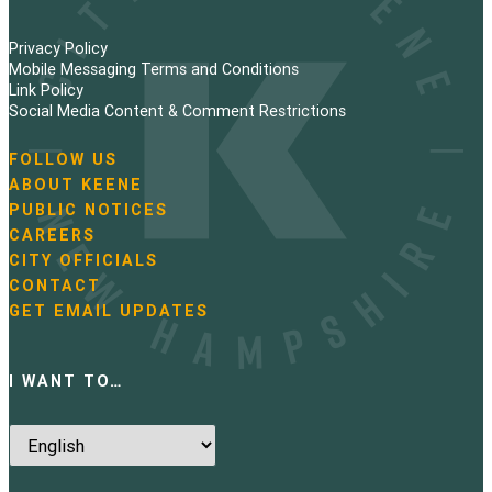
Privacy Policy
Mobile Messaging Terms and Conditions
Link Policy
Social Media Content & Comment Restrictions
FOLLOW US
N
ABOUT KEENE
a
PUBLIC NOTICES
v
i
CAREERS
g
CITY OFFICIALS
a
CONTACT
t
GET EMAIL UPDATES
i
o
n
I WANT TO…