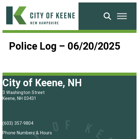
Skip
to
Search
content
City
of
Police Log – 06/20/2025
Keene
City of Keene, NH
3 Washington Street
Keene, NH 03431
(603) 357-9804
Phone Numbers & Hours