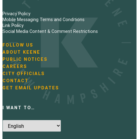
Privacy Policy
Mobile Messaging Terms and Conditions
Link Policy
Social Media Content & Comment Restrictions
FOLLOW US
N
ABOUT KEENE
a
PUBLIC NOTICES
v
i
CAREERS
g
CITY OFFICIALS
a
CONTACT
t
GET EMAIL UPDATES
i
o
n
I WANT TO…