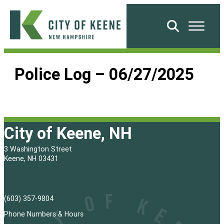
Skip
to
Search
content
City
of
Police Log – 06/27/2025
Keene
City of Keene, NH
3 Washington Street
Keene, NH 03431
(603) 357-9804
Phone Numbers & Hours