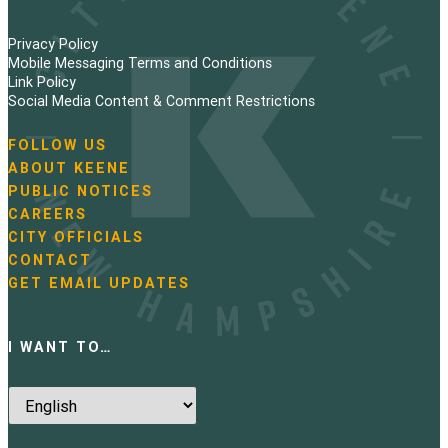
Privacy Policy
Mobile Messaging Terms and Conditions
Link Policy
Social Media Content & Comment Restrictions
FOLLOW US
N
ABOUT KEENE
a
PUBLIC NOTICES
v
i
CAREERS
g
CITY OFFICIALS
a
CONTACT
t
GET EMAIL UPDATES
i
o
n
I WANT TO…