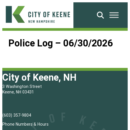
Skip
to
Search
content
City
of
Police Log – 06/30/2026
Keene
City of Keene, NH
3 Washington Street
Keene, NH 03431
(603) 357-9804
Phone Numbers & Hours