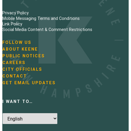
Privacy Policy
Mobile Messaging Terms and Conditions
Link Policy
Social Media Content & Comment Restrictions
FOLLOW US
N
ABOUT KEENE
a
PUBLIC NOTICES
v
i
CAREERS
g
CITY OFFICIALS
a
CONTACT
t
GET EMAIL UPDATES
i
o
n
I WANT TO…