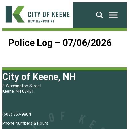
Skip
to
Search
content
City
of
Police Log – 07/06/2026
Keene
City of Keene, NH
3 Washington Street
Keene, NH 03431
(603) 357-9804
Phone Numbers & Hours