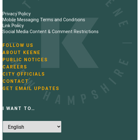
Privacy Policy
Mobile Messaging Terms and Conditions
Link Policy
Social Media Content & Comment Restrictions
FOLLOW US
N
ABOUT KEENE
a
PUBLIC NOTICES
v
i
CAREERS
g
CITY OFFICIALS
a
CONTACT
t
GET EMAIL UPDATES
i
o
n
I WANT TO…