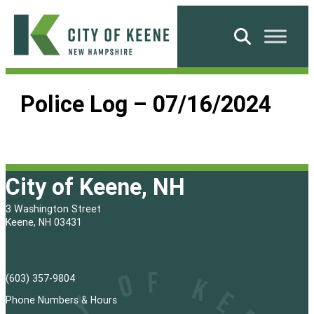
Skip
to
Search
content
City
of
Police Log – 07/16/2024
Keene
City of Keene, NH
3 Washington Street
Keene, NH 03431
(603) 357-9804
Phone Numbers & Hours