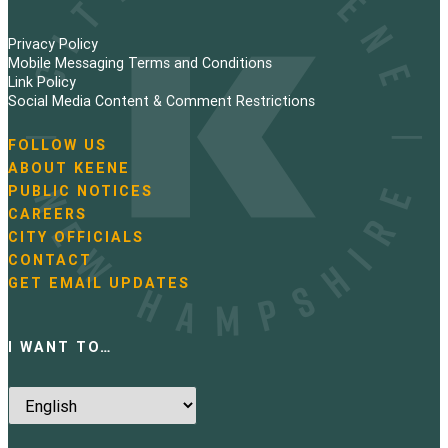
Privacy Policy
Mobile Messaging Terms and Conditions
Link Policy
Social Media Content & Comment Restrictions
FOLLOW US
N
ABOUT KEENE
a
PUBLIC NOTICES
v
i
CAREERS
g
CITY OFFICIALS
a
CONTACT
t
GET EMAIL UPDATES
i
o
n
I WANT TO…