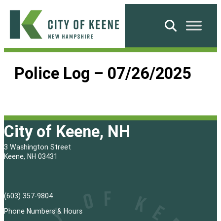
Skip
to
Search
content
City
of
Police Log – 07/26/2025
Keene
City of Keene, NH
3 Washington Street
Keene, NH 03431
(603) 357-9804
Phone Numbers & Hours