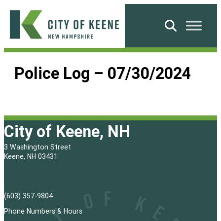
Skip
to
Search
content
City
of
Police Log – 07/30/2024
Keene
City of Keene, NH
3 Washington Street
Keene, NH 03431
(603) 357-9804
Phone Numbers & Hours