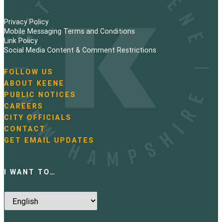
Privacy Policy
Mobile Messaging Terms and Conditions
Link Policy
Social Media Content & Comment Restrictions
FOLLOW US
N
ABOUT KEENE
a
PUBLIC NOTICES
v
i
CAREERS
g
CITY OFFICIALS
a
CONTACT
t
GET EMAIL UPDATES
i
o
n
I WANT TO…