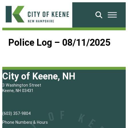
Skip
to
Search
content
City
of
Police Log – 08/11/2025
Keene
City of Keene, NH
3 Washington Street
Keene, NH 03431
(603) 357-9804
Phone Numbers & Hours