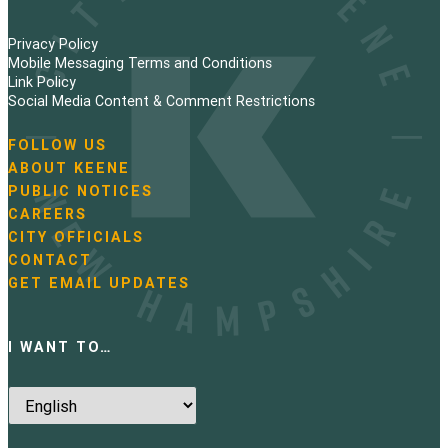
Privacy Policy
Mobile Messaging Terms and Conditions
Link Policy
Social Media Content & Comment Restrictions
FOLLOW US
N
ABOUT KEENE
a
PUBLIC NOTICES
v
i
CAREERS
g
CITY OFFICIALS
a
CONTACT
t
GET EMAIL UPDATES
i
o
n
I WANT TO…