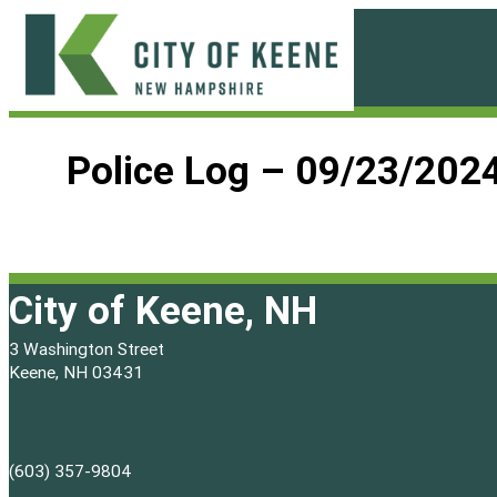
Skip
to
content
City
of
Police Log – 09/23/202
Keene
City of Keene, NH
3 Washington Street
Keene, NH 03431
(603) 357-9804