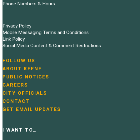
Phone Numbers & Hours
Privacy Policy
Mobile Messaging Terms and Conditions
Link Policy
Social Media Content & Comment Restrictions
FOLLOW US
N
ABOUT KEENE
a
PUBLIC NOTICES
v
i
CAREERS
g
CITY OFFICIALS
a
CONTACT
t
GET EMAIL UPDATES
i
o
n
I WANT TO…