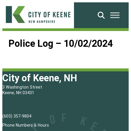
Skip
to
Search
content
City
of
Police Log – 10/02/2024
Keene
City of Keene, NH
3 Washington Street
Keene, NH 03431
(603) 357-9804
Phone Numbers & Hours