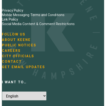
Privacy Policy
Mobile Messaging Terms and Conditions
Link Policy
Social Media Content & Comment Restrictions
FOLLOW US
N
ABOUT KEENE
a
PUBLIC NOTICES
v
i
CAREERS
g
CITY OFFICIALS
a
CONTACT
t
GET EMAIL UPDATES
i
o
n
I WANT TO…