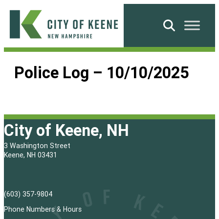
Skip
to
Search
content
City
of
Police Log – 10/10/2025
Keene
City of Keene, NH
3 Washington Street
Keene, NH 03431
(603) 357-9804
Phone Numbers & Hours