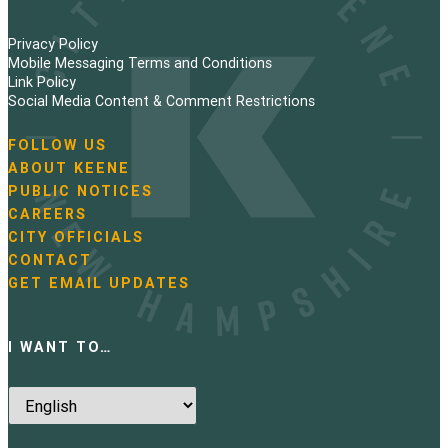
Privacy Policy
Mobile Messaging Terms and Conditions
Link Policy
Social Media Content & Comment Restrictions
FOLLOW US
N
ABOUT KEENE
a
PUBLIC NOTICES
v
i
CAREERS
g
CITY OFFICIALS
a
CONTACT
t
GET EMAIL UPDATES
i
o
n
I WANT TO…