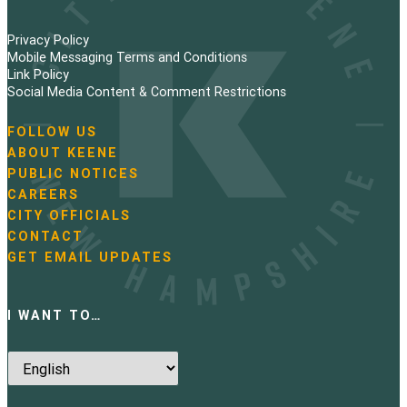
Privacy Policy
Mobile Messaging Terms and Conditions
Link Policy
Social Media Content & Comment Restrictions
FOLLOW US
N
ABOUT KEENE
a
PUBLIC NOTICES
v
i
CAREERS
g
CITY OFFICIALS
a
CONTACT
t
GET EMAIL UPDATES
i
o
n
I WANT TO…