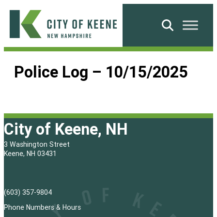
Skip
to
Search
content
City
of
Police Log – 10/15/2025
Keene
City of Keene, NH
3 Washington Street
Keene, NH 03431
(603) 357-9804
Phone Numbers & Hours