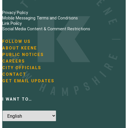
Privacy Policy
Mobile Messaging Terms and Conditions
Link Policy
Social Media Content & Comment Restrictions
FOLLOW US
N
ABOUT KEENE
a
PUBLIC NOTICES
v
i
CAREERS
g
CITY OFFICIALS
a
CONTACT
t
GET EMAIL UPDATES
i
o
n
I WANT TO…