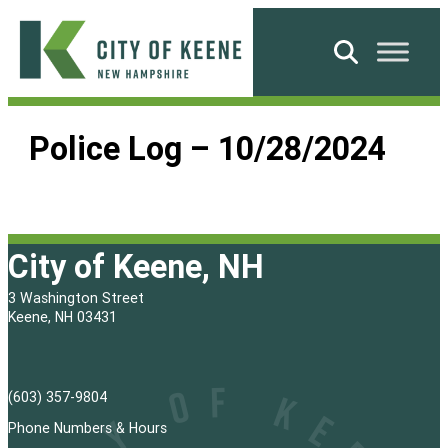
Skip
to
Search
content
City
of
Police Log – 10/28/2024
Keene
City of Keene, NH
3 Washington Street
Keene, NH 03431
(603) 357-9804
Phone Numbers & Hours