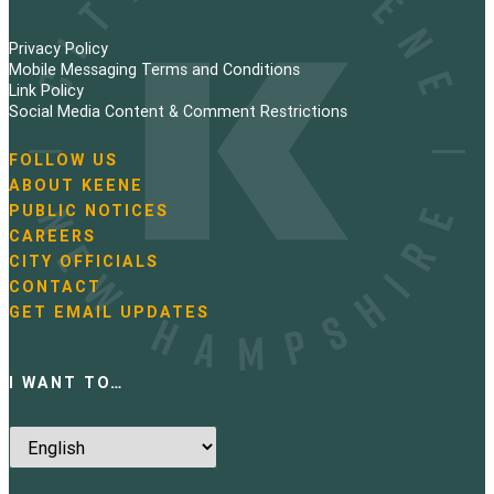
Privacy Policy
Mobile Messaging Terms and Conditions
Link Policy
Social Media Content & Comment Restrictions
FOLLOW US
N
ABOUT KEENE
a
PUBLIC NOTICES
v
i
CAREERS
g
CITY OFFICIALS
a
CONTACT
t
GET EMAIL UPDATES
i
o
n
I WANT TO…