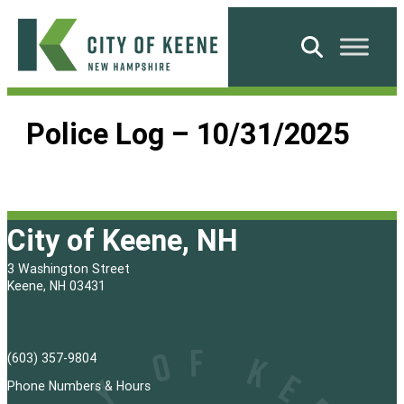
Skip
to
Search
content
City
of
Police Log – 10/31/2025
Keene
City of Keene, NH
3 Washington Street
Keene, NH 03431
(603) 357-9804
Phone Numbers & Hours