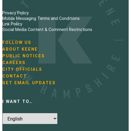
Privacy Policy
Mobile Messaging Terms and Conditions
Link Policy
Social Media Content & Comment Restrictions
FOLLOW US
N
ABOUT KEENE
a
PUBLIC NOTICES
v
i
CAREERS
g
CITY OFFICIALS
a
CONTACT
t
GET EMAIL UPDATES
i
o
n
I WANT TO…