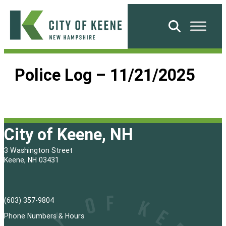
Skip
to
Search
content
City
of
Police Log – 11/21/2025
Keene
City of Keene, NH
3 Washington Street
Keene, NH 03431
(603) 357-9804
Phone Numbers & Hours