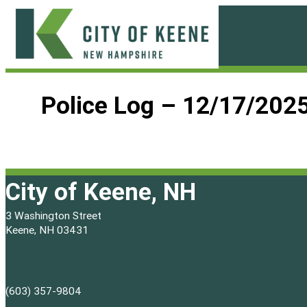
Skip
to
content
City
of
Police Log – 12/17/202
Keene
City of Keene, NH
3 Washington Street
Keene, NH 03431
(603) 357-9804