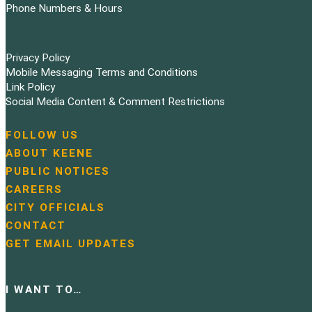
Phone Numbers & Hours
Privacy Policy
Mobile Messaging Terms and Conditions
Link Policy
Social Media Content & Comment Restrictions
FOLLOW US
N
ABOUT KEENE
a
PUBLIC NOTICES
v
i
CAREERS
g
CITY OFFICIALS
a
CONTACT
t
GET EMAIL UPDATES
i
o
n
I WANT TO…