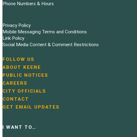
Phone Numbers & Hours
Privacy Policy
Mobile Messaging Terms and Conditions
Link Policy
Social Media Content & Comment Restrictions
FOLLOW US
N
ABOUT KEENE
a
PUBLIC NOTICES
v
i
CAREERS
g
CITY OFFICIALS
a
CONTACT
t
GET EMAIL UPDATES
i
o
n
I WANT TO…