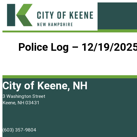
Skip
to
content
City
of
Police Log – 12/19/202
Keene
City of Keene, NH
3 Washington Street
Keene, NH 03431
(603) 357-9804