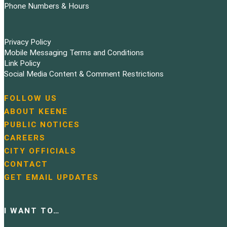
Phone Numbers & Hours
Privacy Policy
Mobile Messaging Terms and Conditions
Link Policy
Social Media Content & Comment Restrictions
FOLLOW US
N
ABOUT KEENE
a
PUBLIC NOTICES
v
i
CAREERS
g
CITY OFFICIALS
a
CONTACT
t
GET EMAIL UPDATES
i
o
n
I WANT TO…