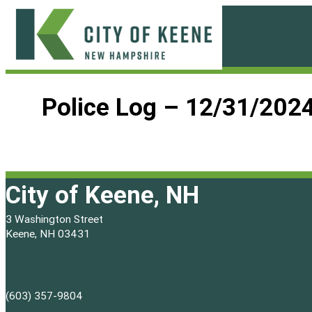
Skip
to
content
City
of
Police Log – 12/31/202
Keene
City of Keene, NH
3 Washington Street
Keene, NH 03431
(603) 357-9804