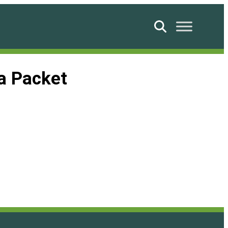
Search
a Packet