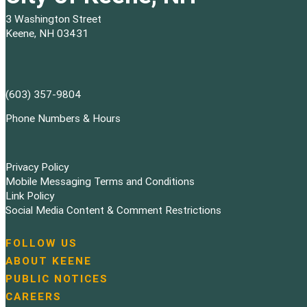
3 Washington Street
Keene, NH 03431
(603) 357-9804
Phone Numbers & Hours
Privacy Policy
Mobile Messaging Terms and Conditions
Link Policy
Social Media Content & Comment Restrictions
FOLLOW US
N
ABOUT KEENE
a
PUBLIC NOTICES
v
i
CAREERS