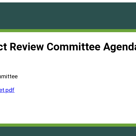
ct Review Committee Agend
mmittee
t.pdf