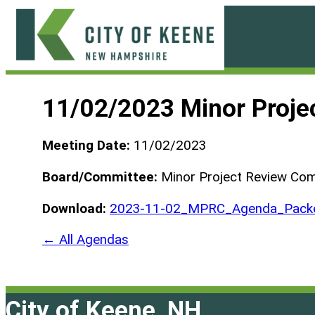
Skip
to
content
City
of
11/02/2023 Minor Proje
Keene
Meeting Date:
11/02/2023
Board/Committee:
Minor Project Review Co
Download:
2023-11-02_MPRC_Agenda_Packe
← All Agendas
City of Keene, NH