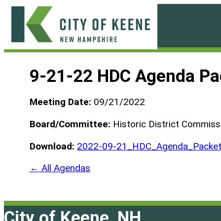
Skip
to
content
City
of
9-21-22 HDC Agenda Pa
Keene
Meeting Date:
09/21/2022
Board/Committee:
Historic District Commiss
Download:
2022-09-21_HDC_Agenda_Packet
← All Agendas
City of Keene, NH