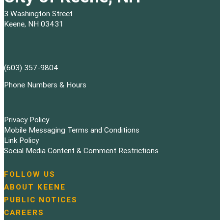
3 Washington Street
Keene, NH 03431
(603) 357-9804
Phone Numbers & Hours
Privacy Policy
Mobile Messaging Terms and Conditions
Link Policy
Social Media Content & Comment Restrictions
FOLLOW US
N
ABOUT KEENE
a
PUBLIC NOTICES
v
i
CAREERS