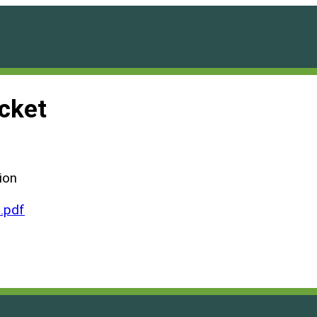
cket
ion
.pdf