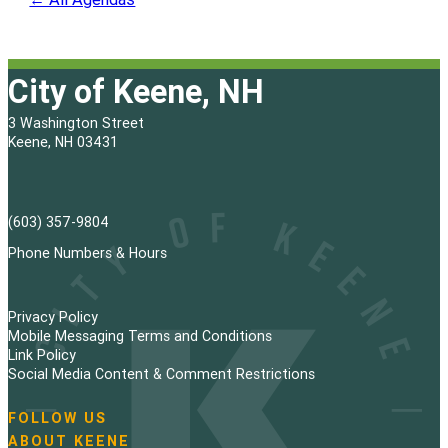
City of Keene, NH
3 Washington Street
Keene, NH 03431
(603) 357-9804
Phone Numbers & Hours
Privacy Policy
Mobile Messaging Terms and Conditions
Link Policy
Social Media Content & Comment Restrictions
FOLLOW US
N
ABOUT KEENE