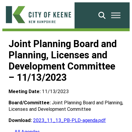
Skip
to
Search
content
City
of
Joint Planning Board and
Keene
Planning, Licenses and
Development Committee
– 11/13/2023
Meeting Date:
11/13/2023
Board/Committee:
Joint Planning Board and Planning,
Licenses and Development Committee
Download:
2023_11_13_PB-PLD-agenda.pdf
← All Agendas