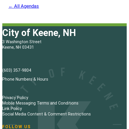
← All Agendas
City of Keene, NH
3 Washington Street
Keene, NH 03431
(603) 357-9804
Phone Numbers & Hours
Privacy Policy
Mobile Messaging Terms and Conditions
Link Policy
Social Media Content & Comment Restrictions
FOLLOW US