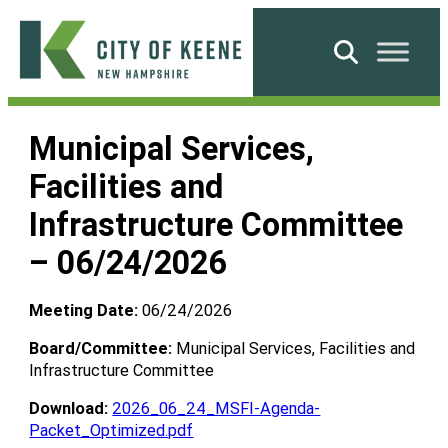
Skip
to
Search
content
City
of
Municipal Services,
Keene
Facilities and
Infrastructure Committee
– 06/24/2026
Meeting Date:
06/24/2026
Board/Committee:
Municipal Services, Facilities and
Infrastructure Committee
Download:
2026_06_24_MSFI-Agenda-
Packet_Optimized.pdf