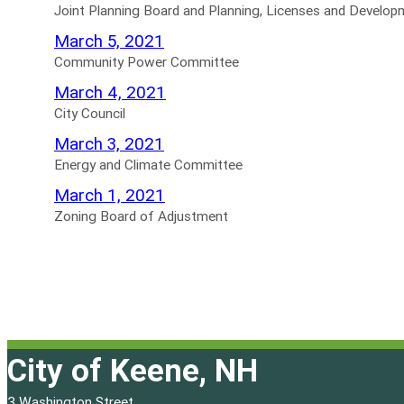
for
Agendas
Planning
Joint Planning Board and Planning, Licenses and Devel
for
Board
Community
March 5, 2021
and
Power
Community Power Committee
Planning,
Committee
City
March 4, 2021
Licenses
Agendas
Council
City Council
and
for
Agendas
Energy
March 3, 2021
Development
for
and
Energy and Climate Committee
Committee
Climate
Zoning
March 1, 2021
Not
Committee
Board
Zoning Board of Adjustment
Scheduled
Agendas
of
Agendas
for
Adjustment
for
Agendas
for
City of Keene, NH
3 Washington Street