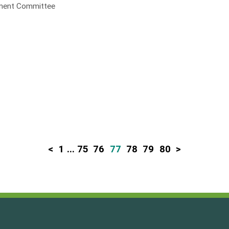
opment Committee
<
1
...
75
76
77
78
79
80
>
P
o
s
t