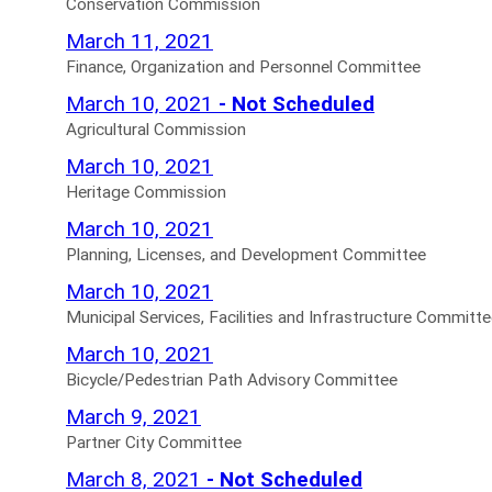
Advisory
Commission
Conservation Commission
Trustees
Board
Agendas
Finance,
March 11, 2021
Agendas
Canceled
for
Organization
Finance, Organization and Personnel Committee
for
Agendas
and
Agricultural
March 10, 2021
- Not Scheduled
for
Personnel
Commission
Agricultural Commission
Committee
Not
Heritage
March 10, 2021
Agendas
Scheduled
Commission
Heritage Commission
for
Agendas
Agendas
Planning,
March 10, 2021
for
for
Licenses,
Planning, Licenses, and Development Committee
and
Municipal
March 10, 2021
Development
Services,
Municipal Services, Facilities and Infrastructure Committ
Committee
Facilities
Bicycle/Pedestrian
March 10, 2021
Agendas
and
Path
Bicycle/Pedestrian Path Advisory Committee
for
Infrastructure
Advisory
Partner
March 9, 2021
Committee
Committee
City
Partner City Committee
Agendas
Agendas
Committee
Joint
March 8, 2021
- Not Scheduled
for