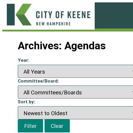
Skip
to
content
City
of
Archives:
Agendas
Keene
Year:
Committee/Board:
Sort by:
Filter
Clear