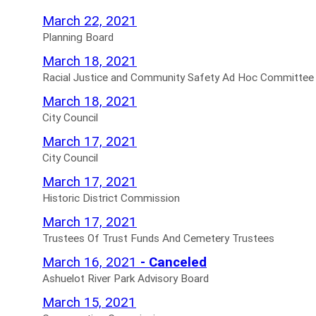
Planning
March 22, 2021
Board
Planning Board
Agendas
Racial
March 18, 2021
for
Justice
Racial Justice and Community Safety Ad Hoc Committee
and
City
March 18, 2021
Community
Council
City Council
Safety
Agendas
City
March 17, 2021
Ad
for
Council
City Council
Hoc
Agendas
Historic
March 17, 2021
Committee
for
District
Historic District Commission
Agendas
Commission
Trustees
March 17, 2021
for
Agendas
Of
Trustees Of Trust Funds And Cemetery Trustees
for
Trust
Ashuelot
March 16, 2021
- Canceled
Funds
River
Ashuelot River Park Advisory Board
And
Park
Conservation
March 15, 2021
Cemetery