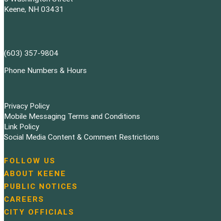
Keene, NH 03431
(603) 357-9804
Phone Numbers & Hours
Privacy Policy
Mobile Messaging Terms and Conditions
Link Policy
Social Media Content & Comment Restrictions
FOLLOW US
N
ABOUT KEENE
a
PUBLIC NOTICES
v
i
CAREERS
g
CITY OFFICIALS