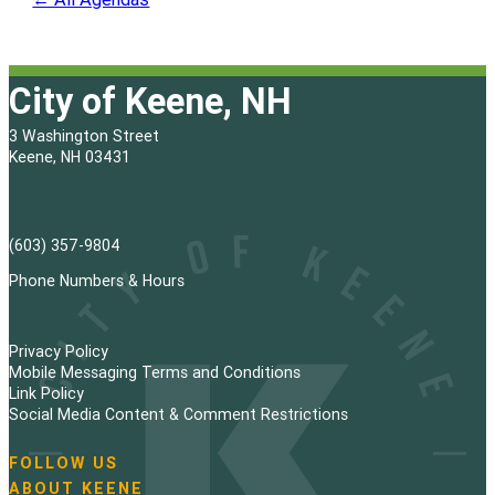
City of Keene, NH
3 Washington Street
Keene, NH 03431
(603) 357-9804
Phone Numbers & Hours
Privacy Policy
Mobile Messaging Terms and Conditions
Link Policy
Social Media Content & Comment Restrictions
FOLLOW US
N
ABOUT KEENE