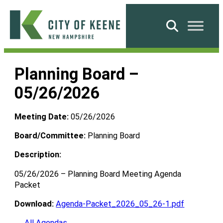
Skip
to
Search
content
City
of
Planning Board –
Keene
05/26/2026
Meeting Date:
05/26/2026
Board/Committee:
Planning Board
Description:
05/26/2026 – Planning Board Meeting Agenda
Packet
Download:
Agenda-Packet_2026_05_26-1.pdf
← All Agendas