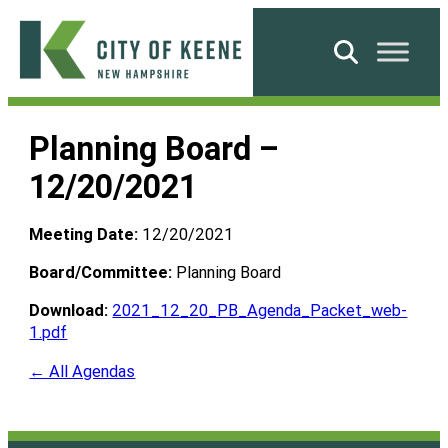
Skip
to
Search
content
City
of
Planning Board –
Keene
12/20/2021
Meeting Date:
12/20/2021
Board/Committee:
Planning Board
Download:
2021_12_20_PB_Agenda_Packet_web-
1.pdf
← All Agendas