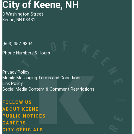
City of Keene, NH
3 Washington Street
Keene, NH 03431
(603) 357-9804
Phone Numbers & Hours
Privacy Policy
Mobile Messaging Terms and Conditions
Link Policy
Social Media Content & Comment Restrictions
FOLLOW US
N
ABOUT KEENE
a
PUBLIC NOTICES
v
i
CAREERS
g
CITY OFFICIALS