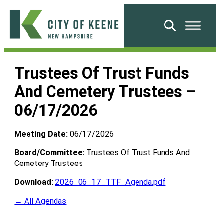
Skip
to
Search
content
City
of
Trustees Of Trust Funds
Keene
And Cemetery Trustees –
06/17/2026
Meeting Date:
06/17/2026
Board/Committee:
Trustees Of Trust Funds And
Cemetery Trustees
Download:
2026_06_17_TTF_Agenda.pdf
← All Agendas