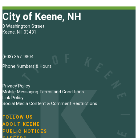
City of Keene, NH
3 Washington Street
Keene, NH 03431
(603) 357-9804
Phone Numbers & Hours
Privacy Policy
Mobile Messaging Terms and Conditions
Link Policy
Social Media Content & Comment Restrictions
FOLLOW US
N
ABOUT KEENE
a
PUBLIC NOTICES
v