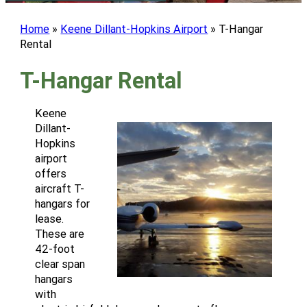
Home
»
Keene Dillant-Hopkins Airport
»
T-Hangar
Rental
T-Hangar Rental
Keene
Dillant-
Hopkins
airport
offers
aircraft T-
hangars for
lease.
These are
42-foot
clear span
hangars
with