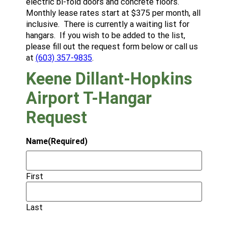
electric bi-fold doors and concrete floors.
Monthly lease rates start at $375 per month, all
inclusive. There is currently a waiting list for
hangars. If you wish to be added to the list,
please fill out the request form below or call us
at
(603) 357-9835
.
Keene Dillant-Hopkins
Airport T-Hangar
Request
Name
(Required)
First
Last