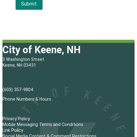
City of Keene, NH
3 Washington Street
Keene, NH 03431
(603) 357-9804
Phone Numbers & Hours
Privacy Policy
Mobile Messaging Terms and Conditions
Link Policy
Social Media Content & Comment Restrictions