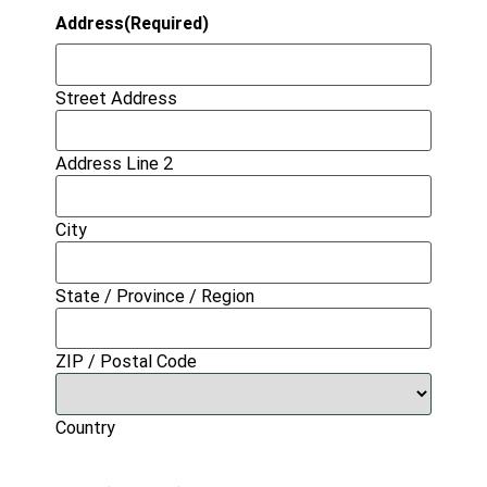
Address
(Required)
Street Address
Address Line 2
City
State / Province / Region
ZIP / Postal Code
Country