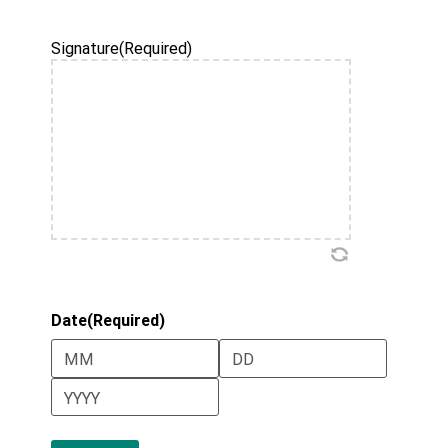
Year
Signature
(Required)
Date
(Required)
Month
Day
Year