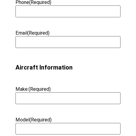
Phone
(Required)
Email
(Required)
Aircraft Information
Make:
(Required)
Model
(Required)