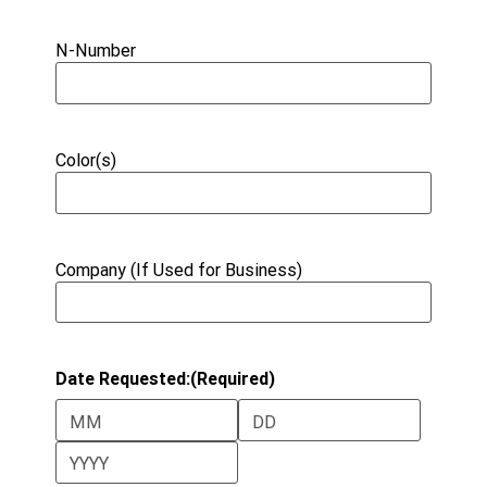
N-Number
Color(s)
Company (If Used for Business)
Date Requested:
(Required)
Month
Day