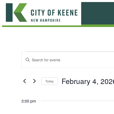
Skip
to
content
City
of
Keene
E
E
Enter
Keyword.
v
v
Search
e
for
e
February 4, 202
Today
Events
n
n
Select
by
date.
t
Keyword.
t
3:00 pm
s
s