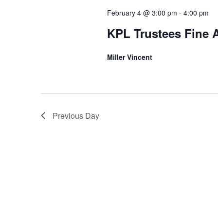
S
f
February 4 @ 3:00 pm
-
4:00 pm
e
KPL Trustees Fine 
o
a
r
Miller Vincent
r
F
c
e
h
b
Previous Day
a
r
n
u
d
a
V
r
i
y