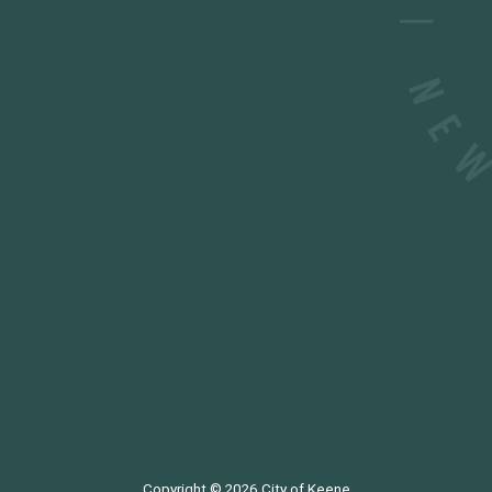
Copyright © 2026
City of Keene