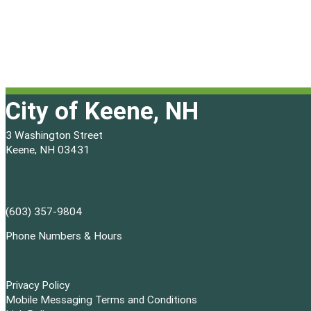
e
4
w
,
s
2
N
City of Keene, NH
0
a
2
3 Washington Street
Keene, NH 03431
v
6
i
g
(603) 357-9804
Phone Numbers & Hours
a
t
Privacy Policy
i
Mobile Messaging Terms and Conditions