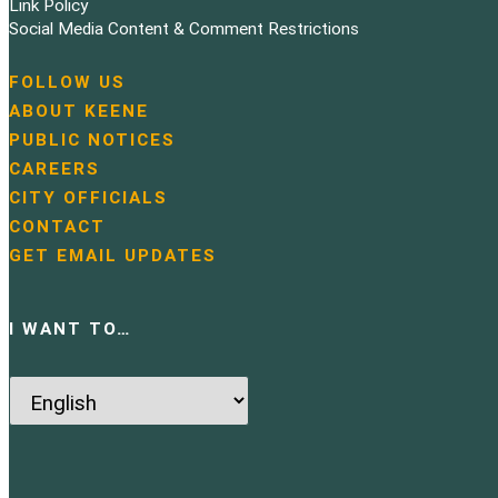
Link Policy
o
Social Media Content & Comment Restrictions
n
FOLLOW US
N
ABOUT KEENE
a
PUBLIC NOTICES
v
i
CAREERS
g
CITY OFFICIALS
a
CONTACT
t
GET EMAIL UPDATES
i
o
n
I WANT TO…