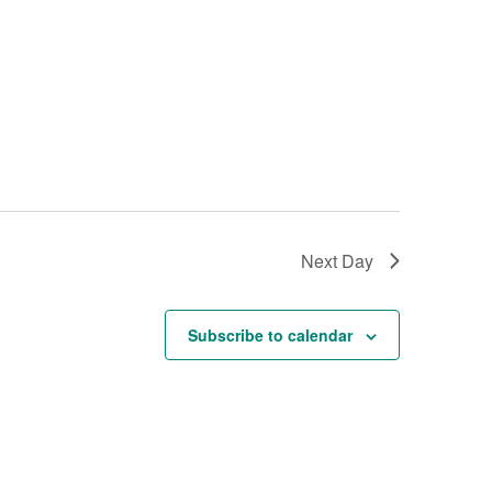
w
s
N
a
v
i
g
a
t
Next Day
i
o
Subscribe to calendar
n