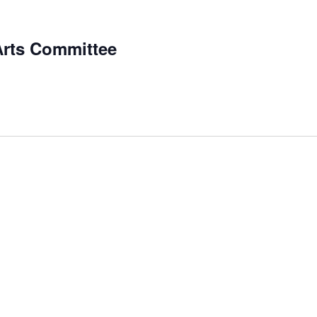
Arts Committee