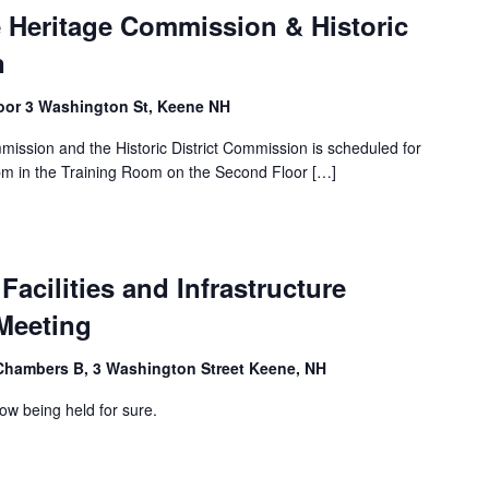
e Heritage Commission & Historic
n
loor 3 Washington St, Keene NH
mission and the Historic District Commission is scheduled for
m in the Training Room on the Second Floor […]
Facilities and Infrastructure
Meeting
Chambers B, 3 Washington Street Keene, NH
ow being held for sure.