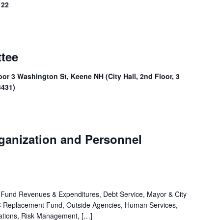
 22
ttee
oor 3 Washington St, Keene NH (City Hall, 2nd Floor, 3
3431)
rganization and Personnel
 Fund Revenues & Expenditures, Debt Service, Mayor & City
PC Replacement Fund, Outside Agencies, Human Services,
iations, Risk Management, […]