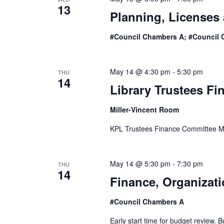
13
Planning, Licenses
#Council Chambers A; #Council 
May 14 @ 4:30 pm
-
5:30 pm
THU
14
Library Trustees F
Miller-Vincent Room
KPL Trustees Finance Committee M
May 14 @ 5:30 pm
-
7:30 pm
THU
14
Finance, Organizat
#Council Chambers A
Early start time for budget review.