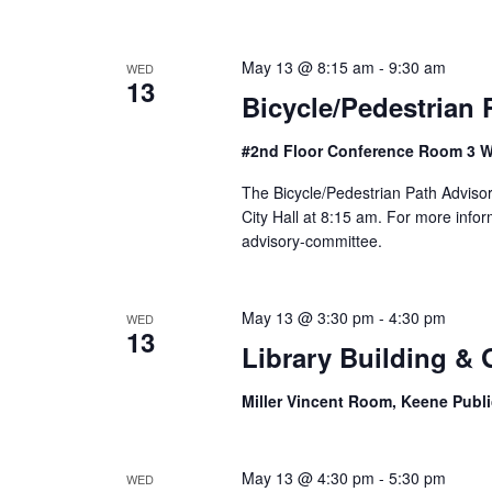
o
n
May 13 @ 8:15 am
-
9:30 am
WED
13
Bicycle/Pedestrian
#2nd Floor Conference Room 3 W
The Bicycle/Pedestrian Path Adviso
City Hall at 8:15 am. For more info
advisory-committee.
May 13 @ 3:30 pm
-
4:30 pm
WED
13
Library Building &
Miller Vincent Room, Keene Publi
May 13 @ 4:30 pm
-
5:30 pm
WED