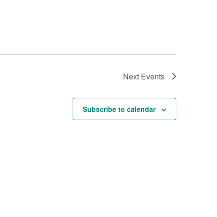
Next
Events
Subscribe to calendar