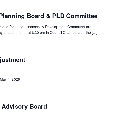
Planning Board & PLD Committee
rd and Planning, Licenses, & Development Committee are
ay of each month at 6:30 pm in Council Chambers on the […]
justment
 May 4, 2026
k Advisory Board