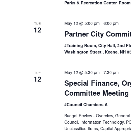
Parks & Recreation Center, Room
e
w
May 12 @ 5:00 pm
-
6:00 pm
TUE
12
s
Partner City Commi
N
#Training Room, City Hall, 2nd Fl
a
Washington Street,, Keene, NH 0
v
May 12 @ 5:30 pm
-
7:30 pm
TUE
i
12
Special Finance, O
g
Committee Meeting
a
#Council Chambers A
t
Budget Review - Overview, General
Council, Information Technology, 
i
Unclassified Items, Capital Appropr