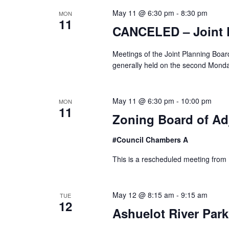
S
May 11 @ 6:30 pm
-
8:30 pm
MON
11
e
CANCELED – Joint 
a
Meetings of the Joint Planning Boa
generally held on the second Mond
r
c
May 11 @ 6:30 pm
-
10:00 pm
MON
11
h
Zoning Board of Ad
a
#Council Chambers A
n
This is a rescheduled meeting from
d
V
May 12 @ 8:15 am
-
9:15 am
TUE
12
Ashuelot River Par
i