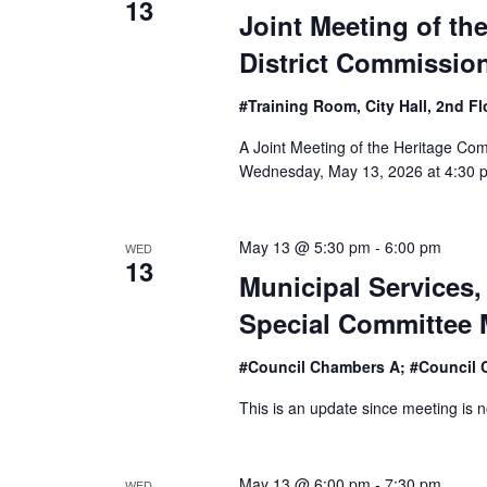
13
Joint Meeting of th
District Commissio
#Training Room, City Hall, 2nd F
A Joint Meeting of the Heritage Com
Wednesday, May 13, 2026 at 4:30 p
May 13 @ 5:30 pm
-
6:00 pm
WED
13
Municipal Services, 
Special Committee 
#Council Chambers A; #Council 
This is an update since meeting is n
May 13 @ 6:00 pm
-
7:30 pm
WED