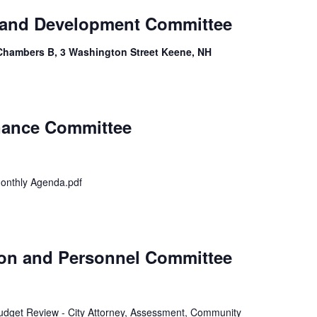
 and Development Committee
Chambers B, 3 Washington Street Keene, NH
inance Committee
onthly Agenda.pdf
ion and Personnel Committee
 Budget Review - City Attorney, Assessment, Community