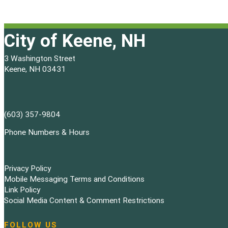
City of Keene, NH
3 Washington Street
Keene, NH 03431
(603) 357-9804
Phone Numbers & Hours
Privacy Policy
Mobile Messaging Terms and Conditions
Link Policy
Social Media Content & Comment Restrictions
FOLLOW US