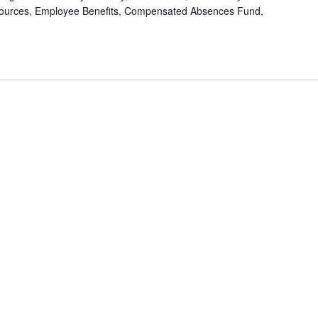
ources, Employee Benefits, Compensated Absences Fund,