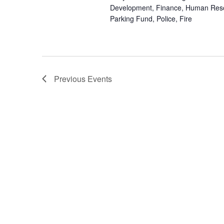
Development, Finance, Human Res
Parking Fund, Police, Fire
Previous
Events