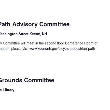
 Path Advisory Committee
ashington Street Keene, NH
ry Committee will meet in the second floor Conference Room of
rmation, please visit www.keenenh.gov/bicycle-pedestrian-path-
 Grounds Committee
c Library