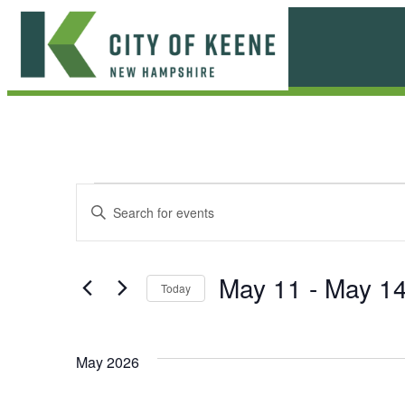
Skip
to
content
City
of
Keene
E
E
Enter
Keyword.
v
v
Search
e
for
e
May 11
 - 
May 1
Today
Events
n
n
Select
by
date.
t
Keyword.
t
May 2026
s
s