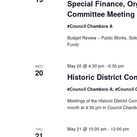
Special Finance, O
o
Committee Meeting
n
#Council Chambers A
Budget Review – Public Works, Sol
Fund)
May 20 @ 4:30 pm
-
6:30 pm
WED
20
Historic District C
#Council Chambers A; #Council 
Meetings of the Historic District C
month at 4:30 pm in Council Chamber
May 21 @ 10:00 am
-
12:00 pm
THU
21