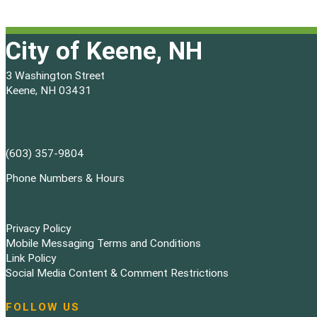
City of Keene, NH
3 Washington Street
Keene, NH 03431
(603) 357-9804
Phone Numbers & Hours
Privacy Policy
Mobile Messaging Terms and Conditions
Link Policy
Social Media Content & Comment Restrictions
FOLLOW US