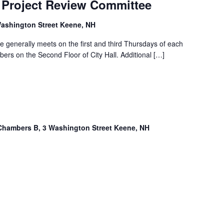
Project Review Committee
ashington Street Keene, NH
 generally meets on the first and third Thursdays of each
rs on the Second Floor of City Hall. Additional […]
Chambers B, 3 Washington Street Keene, NH