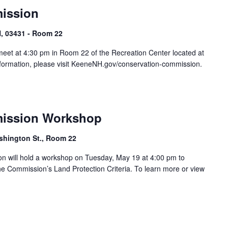
ission
, 03431 - Room 22
eet at 4:30 pm in Room 22 of the Recreation Center located at
formation, please visit KeeneNH.gov/conservation-commission.
ission Workshop
shington St., Room 22
 will hold a workshop on Tuesday, May 19 at 4:00 pm to
 Commission’s Land Protection Criteria. To learn more or view