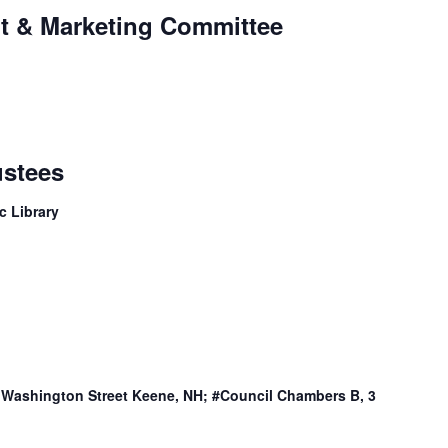
t & Marketing Committee
ustees
c Library
3 Washington Street Keene, NH; #Council Chambers B, 3