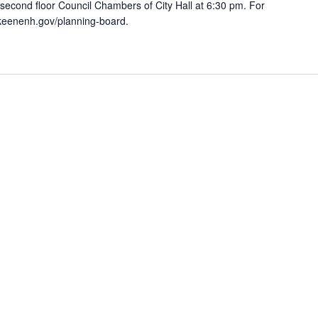
 second floor Council Chambers of City Hall at 6:30 pm. For
.keenenh.gov/planning-board.