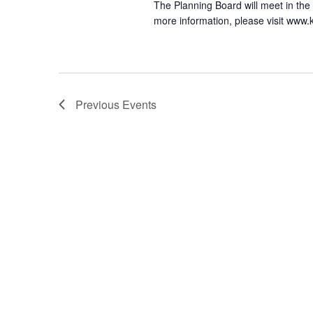
The Planning Board will meet in the
more information, please visit www
Previous
Events