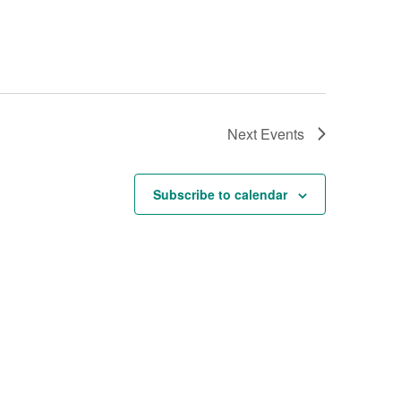
Next
Events
Subscribe to calendar