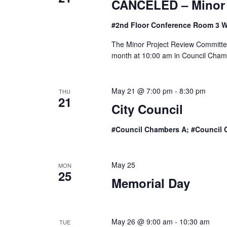
CANCELED – Minor 
#2nd Floor Conference Room 3 W
The Minor Project Review Committee
month at 10:00 am in Council Chambe
May 21 @ 7:00 pm
-
8:30 pm
THU
21
City Council
#Council Chambers A; #Council 
May 25
MON
25
Memorial Day
May 26 @ 9:00 am
-
10:30 am
TUE