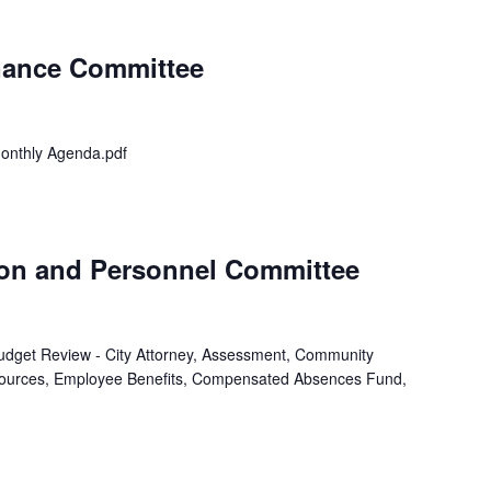
inance Committee
onthly Agenda.pdf
ion and Personnel Committee
 Budget Review - City Attorney, Assessment, Community
ources, Employee Benefits, Compensated Absences Fund,