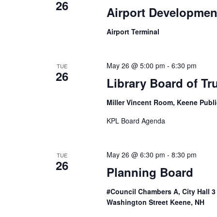
26
Airport Developmen
Airport Terminal
May 26 @ 5:00 pm
-
6:30 pm
TUE
26
Library Board of Tr
Miller Vincent Room, Keene Publi
KPL Board Agenda
May 26 @ 6:30 pm
-
8:30 pm
TUE
26
Planning Board
#Council Chambers A, City Hall 
Washington Street Keene, NH