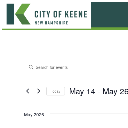
Skip
to
content
City
of
Keene
E
E
Enter
Keyword.
v
v
Search
e
for
e
May 14
 - 
May 2
Today
Events
n
n
Select
by
date.
t
Keyword.
t
May 2026
s
s