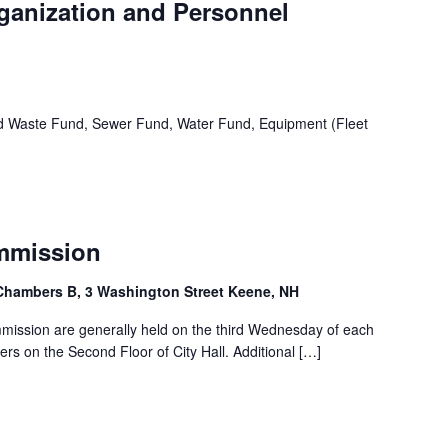
rganization and Personnel
id Waste Fund, Sewer Fund, Water Fund, Equipment (Fleet
ommission
Chambers B, 3 Washington Street Keene, NH
ommission are generally held on the third Wednesday of each
s on the Second Floor of City Hall. Additional […]