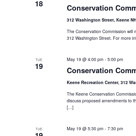
18
e
Conservation Comm
w
312 Washington Street, Keene NH
s
The Conservation Commission will m
312 Washington Street. For more in
N
a
May 19 @ 4:00 pm
-
5:00 pm
TUE
19
v
Conservation Comm
i
Keene Recreation Center, 312 Wa
g
The Keene Conservation Commission
discuss proposed amendments to the
a
[…]
t
i
May 19 @ 5:30 pm
-
7:30 pm
TUE
19