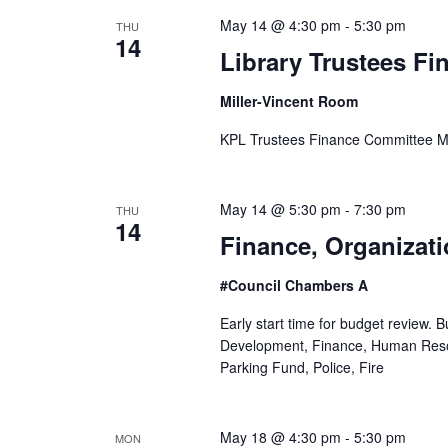
S
May 14 @ 4:30 pm
-
5:30 pm
THU
14
e
Library Trustees F
a
Miller-Vincent Room
r
KPL Trustees Finance Committee M
c
May 14 @ 5:30 pm
-
7:30 pm
THU
h
14
Finance, Organizat
a
#Council Chambers A
n
Early start time for budget review.
d
Development, Finance, Human Res
Parking Fund, Police, Fire
V
i
May 18 @ 4:30 pm
-
5:30 pm
MON