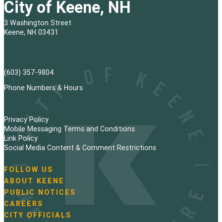
City of Keene, NH
3 Washington Street
Keene, NH 03431
(603) 357-9804
Phone Numbers & Hours
Privacy Policy
Mobile Messaging Terms and Conditions
Link Policy
Social Media Content & Comment Restrictions
FOLLOW US
N
ABOUT KEENE
a
PUBLIC NOTICES
v
i
CAREERS
g
CITY OFFICIALS