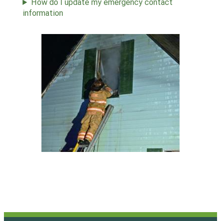
How do I update my emergency contact
information