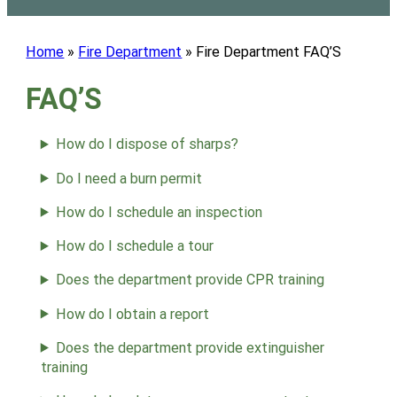
Home
»
Fire Department
»
Fire Department FAQ’S
FAQ’S
How do I dispose of sharps?
Do I need a burn permit
How do I schedule an inspection
How do I schedule a tour
Does the department provide CPR training
How do I obtain a report
Does the department provide extinguisher
training