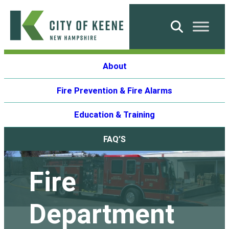
Skip
to
Search
content
City
About
of
Keene
Fire Prevention & Fire Alarms
Education & Training
FAQ’S
Fire
Department