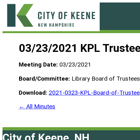
Skip
to
content
City
of
03/23/2021 KPL Truste
Keene
Meeting Date:
03/23/2021
Board/Committee:
Library Board of Trustees
Download:
2021-0323-KPL-Board-of-Truste
← All Minutes
City of Keene, NH