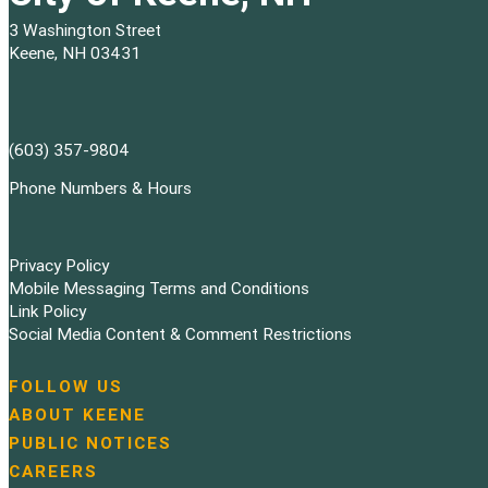
3 Washington Street
Keene, NH 03431
(603) 357-9804
Phone Numbers & Hours
Privacy Policy
Mobile Messaging Terms and Conditions
Link Policy
Social Media Content & Comment Restrictions
FOLLOW US
N
ABOUT KEENE
a
PUBLIC NOTICES
v
i
CAREERS