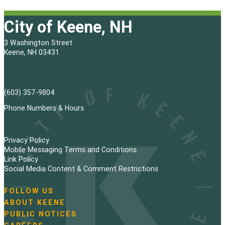
City of Keene, NH
3 Washington Street
Keene, NH 03431
(603) 357-9804
Phone Numbers & Hours
Privacy Policy
Mobile Messaging Terms and Conditions
Link Policy
Social Media Content & Comment Restrictions
FOLLOW US
N
ABOUT KEENE
a
PUBLIC NOTICES
v