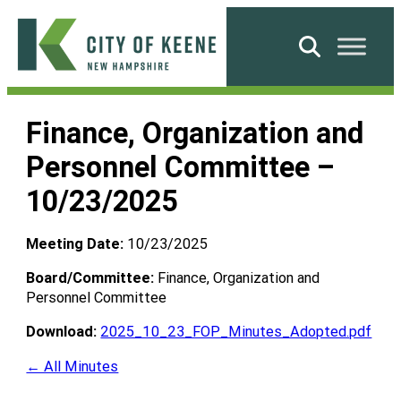
Skip
to
Search
content
City
of
Finance, Organization and
Keene
Personnel Committee –
10/23/2025
Meeting Date:
10/23/2025
Board/Committee:
Finance, Organization and
Personnel Committee
Download:
2025_10_23_FOP_Minutes_Adopted.pdf
← All Minutes