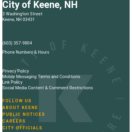
City of Keene, NH
3 Washington Street
Keene, NH 03431
(603) 357-9804
Phone Numbers & Hours
Privacy Policy
Mobile Messaging Terms and Conditions
Link Policy
Social Media Content & Comment Restrictions
FOLLOW US
N
ABOUT KEENE
a
PUBLIC NOTICES
v
i
CAREERS
g
CITY OFFICIALS