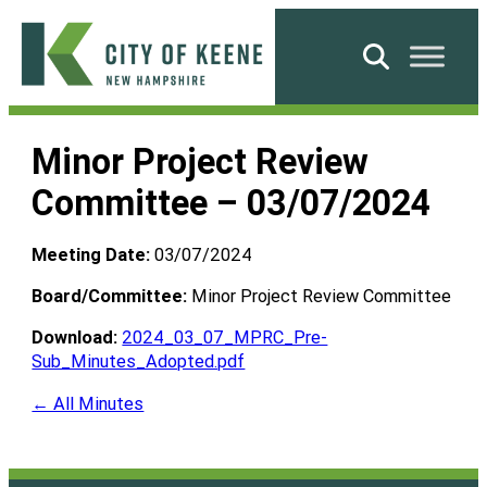
Skip
to
Search
content
City
of
Minor Project Review
Keene
Committee – 03/07/2024
Meeting Date:
03/07/2024
Board/Committee:
Minor Project Review Committee
Download:
2024_03_07_MPRC_Pre-
Sub_Minutes_Adopted.pdf
← All Minutes