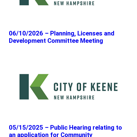
06/10/2026 – Planning, Licenses and
Development Committee Meeting
05/15/2025 – Public Hearing relating to
an application for Community