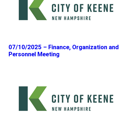
07/10/2025 – Finance, Organization and
Personnel Meeting