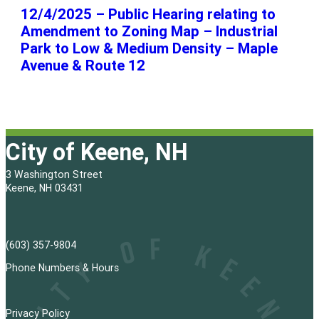
12/4/2025 – Public Hearing relating to
Amendment to Zoning Map – Industrial
Park to Low & Medium Density – Maple
Avenue & Route 12
City of Keene, NH
3 Washington Street
Keene, NH 03431
(603) 357-9804
Phone Numbers & Hours
Privacy Policy