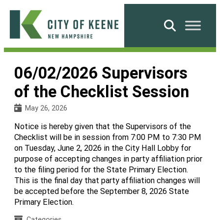
Skip
to
Search
content
City
of
06/02/2026 Supervisors
Keene
of the Checklist Session
May 26, 2026
Notice is hereby given that the Supervisors of the
Checklist will be in session from 7:00 PM to 7:30 PM
on Tuesday, June 2, 2026 in the City Hall Lobby for
purpose of accepting changes in party affiliation prior
to the filing period for the State Primary Election.
This is the final day that party affiliation changes will
be accepted before the September 8, 2026 State
Primary Election.
Categories