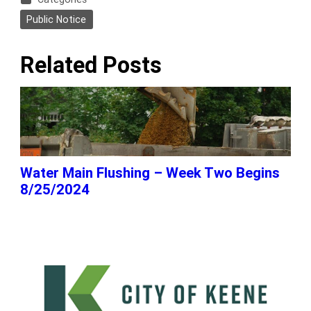
Public Notice
Related Posts
Water Main Flushing – Week Two Begins
8/25/2024