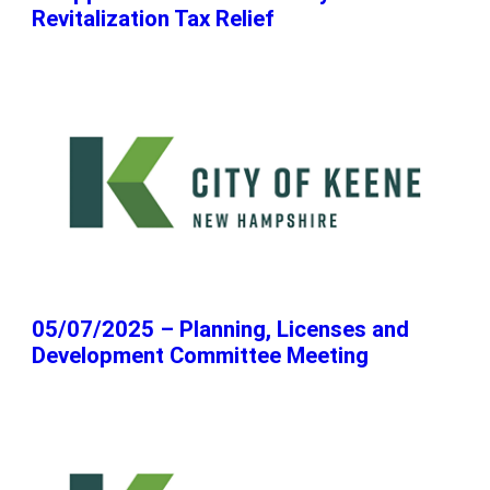
Revitalization Tax Relief
05/07/2025 – Planning, Licenses and
Development Committee Meeting