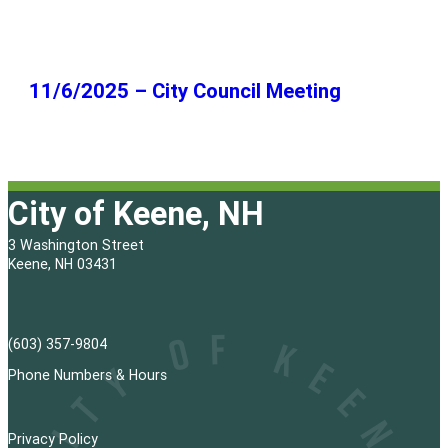
11/6/2025 – City Council Meeting
City of Keene, NH
3 Washington Street
Keene, NH 03431
(603) 357-9804
Phone Numbers & Hours
Privacy Policy