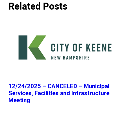
Related Posts
12/24/2025 – CANCELED – Municipal
Services, Facilities and Infrastructure
Meeting