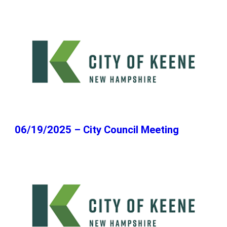
06/19/2025 – City Council Meeting