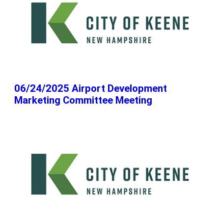
06/24/2025 Airport Development
Marketing Committee Meeting