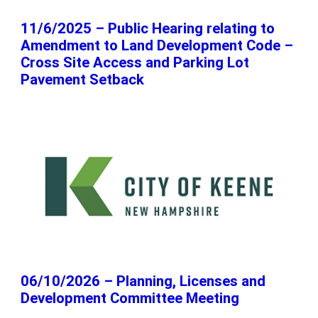
11/6/2025 – Public Hearing relating to
Amendment to Land Development Code –
Cross Site Access and Parking Lot
Pavement Setback
06/10/2026 – Planning, Licenses and
Development Committee Meeting