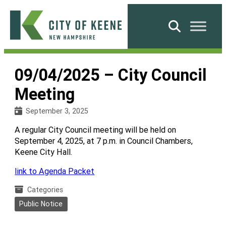
Skip
to
Search
content
City
of
09/04/2025 – City Council
Keene
Meeting
September 3, 2025
A regular City Council meeting will be held on
September 4, 2025, at 7 p.m. in Council Chambers,
Keene City Hall.
link to Agenda Packet
Categories
Public Notice