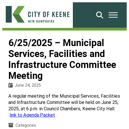
Skip
to
Search
content
City
of
6/25/2025 – Municipal
Keene
Services, Facilities and
Infrastructure Committee
Meeting
June 24, 2025
A regular meeting of the Municipal Services, Facilities
and Infrastructure Committee will be held on June 25,
2025, at 6 p.m. in Council Chambers, Keene City Hall.
link to Agenda Packet
Categories