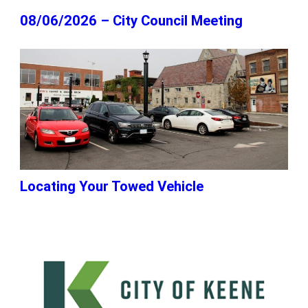
08/06/2026 – City Council Meeting
Locating Your Towed Vehicle