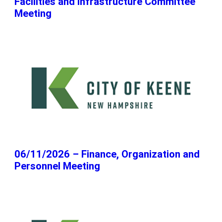
Facilities and Infrastructure Committee
Meeting
06/11/2026 – Finance, Organization and
Personnel Meeting