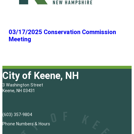
03/17/2025 Conservation Commission
Meeting
City of Keene, NH
3 Washington Street
Keene, NH 03431
(603) 357-9804
Phone Numbers & Hours