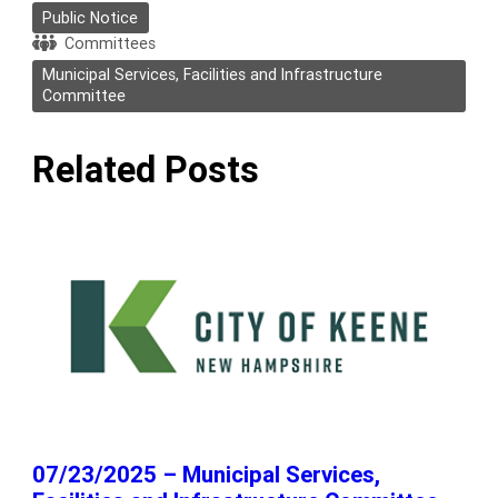
Public Notice
Committees
Municipal Services, Facilities and Infrastructure
Committee
Related Posts
07/23/2025 – Municipal Services,