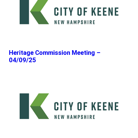
Heritage Commission Meeting –
04/09/25