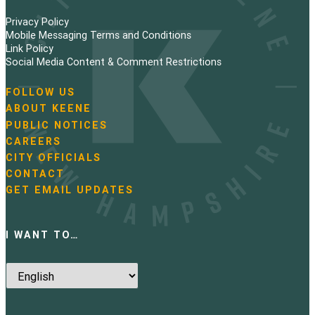
Privacy Policy
Mobile Messaging Terms and Conditions
Link Policy
Social Media Content & Comment Restrictions
FOLLOW US
N
ABOUT KEENE
a
PUBLIC NOTICES
v
i
CAREERS
g
CITY OFFICIALS
a
CONTACT
t
GET EMAIL UPDATES
i
o
n
I WANT TO…