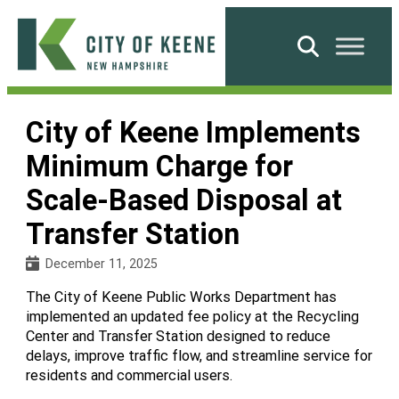
Skip
to
Search
content
City
of
City of Keene Implements
Keene
Minimum Charge for
Scale-Based Disposal at
Transfer Station
December 11, 2025
The City of Keene Public Works Department has
implemented an updated fee policy at the Recycling
Center and Transfer Station designed to reduce
delays, improve traffic flow, and streamline service for
residents and commercial users.