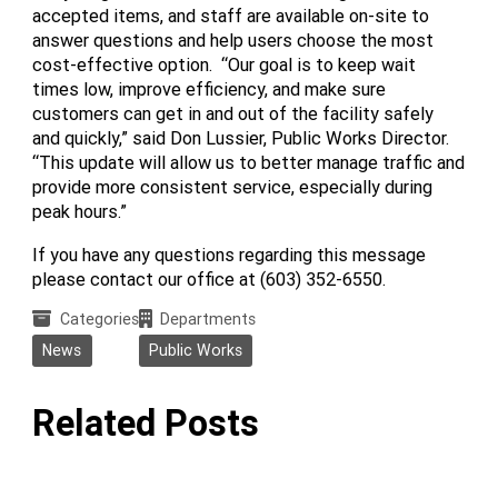
accepted items, and staff are available on-site to
answer questions and help users choose the most
cost-effective option. “Our goal is to keep wait
times low, improve efficiency, and make sure
customers can get in and out of the facility safely
and quickly,” said Don Lussier, Public Works Director.
“This update will allow us to better manage traffic and
provide more consistent service, especially during
peak hours.”
If you have any questions regarding this message
please contact our office at (603) 352-6550.
Categories
Departments
News
Public Works
Related Posts