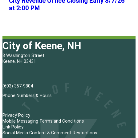
City Revenue Office Closing Early 8/7/26
at 2:00 PM
City of Keene, NH
3 Washington Street
Keene, NH 03431
(603) 357-9804
Phone Numbers & Hours
Privacy Policy
Mobile Messaging Terms and Conditions
Link Policy
Social Media Content & Comment Restrictions