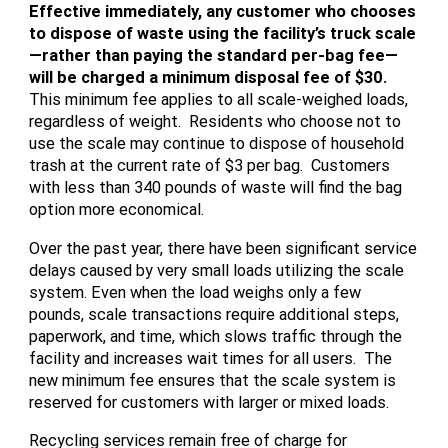
Effective immediately, any customer who chooses
to dispose of waste using the facility’s truck scale
—rather than paying the standard per-bag fee—
will be charged a minimum disposal fee of $30.
This minimum fee applies to all scale-weighed loads,
regardless of weight. Residents who choose not to
use the scale may continue to dispose of household
trash at the current rate of $3 per bag. Customers
with less than 340 pounds of waste will find the bag
option more economical.
Over the past year, there have been significant service
delays caused by very small loads utilizing the scale
system. Even when the load weighs only a few
pounds, scale transactions require additional steps,
paperwork, and time, which slows traffic through the
facility and increases wait times for all users. The
new minimum fee ensures that the scale system is
reserved for customers with larger or mixed loads.
Recycling services remain free of charge for