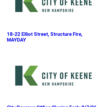
18-22 Elliot Street, Structure Fire,
MAYDAY