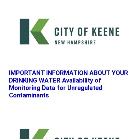
IMPORTANT INFORMATION ABOUT YOUR
DRINKING WATER Availability of
Monitoring Data for Unregulated
Contaminants