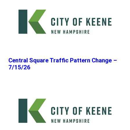
Central Square Traffic Pattern Change –
7/15/26