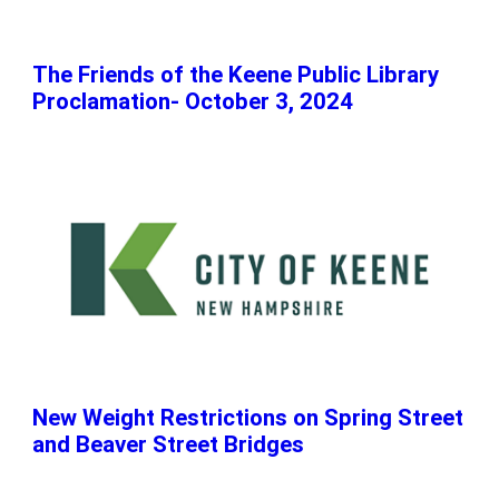
The Friends of the Keene Public Library
Proclamation- October 3, 2024
New Weight Restrictions on Spring Street
and Beaver Street Bridges