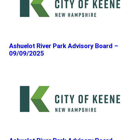
Ashuelot River Park Advisory Board –
09/09/2025