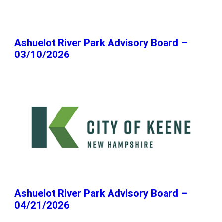
Ashuelot River Park Advisory Board –
03/10/2026
Ashuelot River Park Advisory Board –
04/21/2026