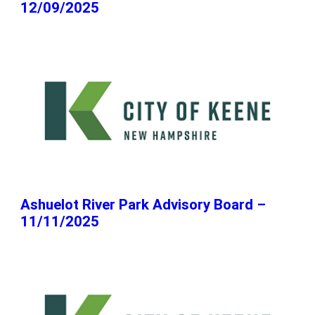
12/09/2025
Ashuelot River Park Advisory Board –
11/11/2025