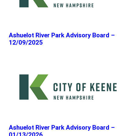
Ashuelot River Park Advisory Board –
12/09/2025
Ashuelot River Park Advisory Board –
01/13/2026