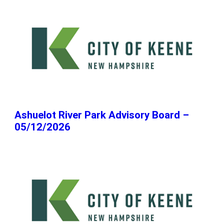
Ashuelot River Park Advisory Board –
05/12/2026