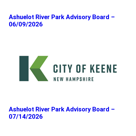
Ashuelot River Park Advisory Board –
06/09/2026
Ashuelot River Park Advisory Board –
07/14/2026