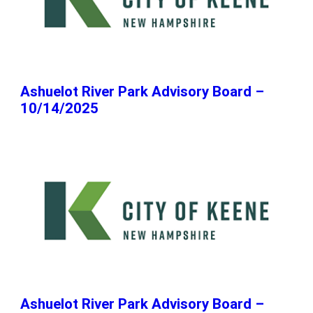
Ashuelot River Park Advisory Board –
10/14/2025
Ashuelot River Park Advisory Board –