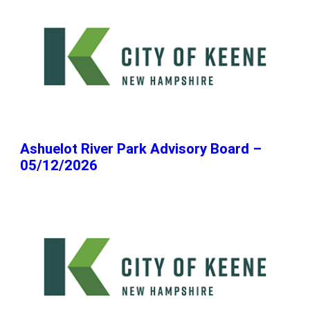
Ashuelot River Park Advisory Board –
05/12/2026