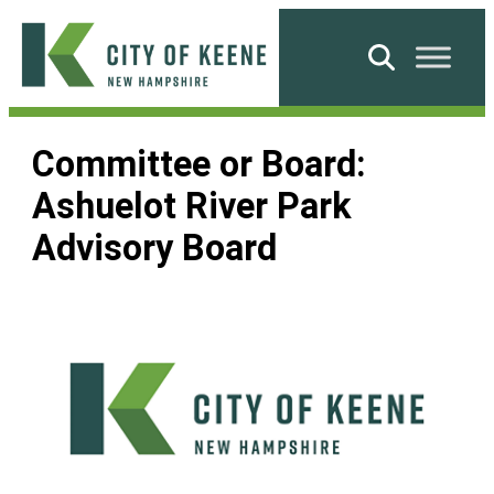
Skip
to
Search
content
City
of
Committee or Board:
Keene
Ashuelot River Park
Advisory Board