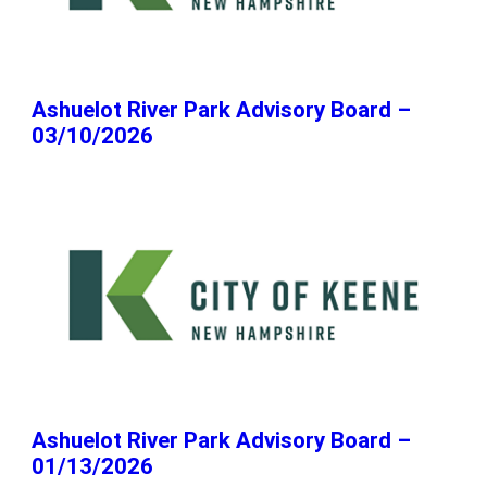
Ashuelot River Park Advisory Board –
03/10/2026
Ashuelot River Park Advisory Board –
01/13/2026