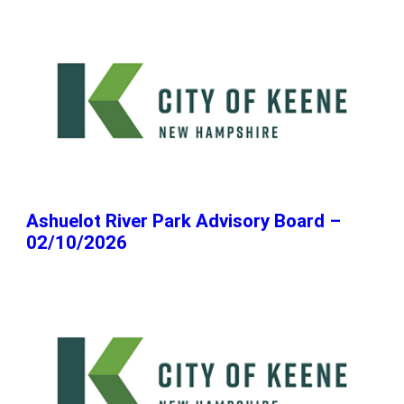
Ashuelot River Park Advisory Board –
02/10/2026