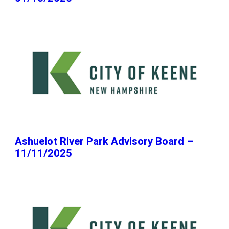
Ashuelot River Park Advisory Board –
11/11/2025