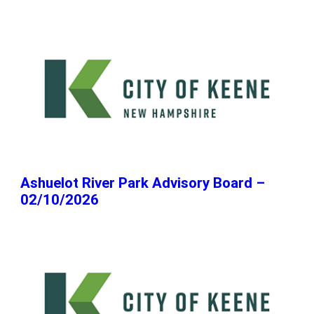
Ashuelot River Park Advisory Board –
02/10/2026