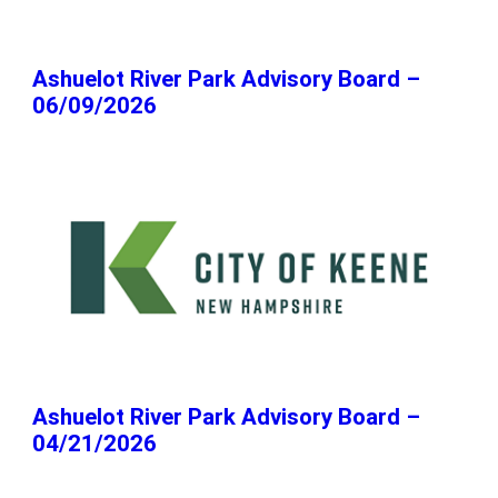
Ashuelot River Park Advisory Board –
06/09/2026
Ashuelot River Park Advisory Board –
04/21/2026