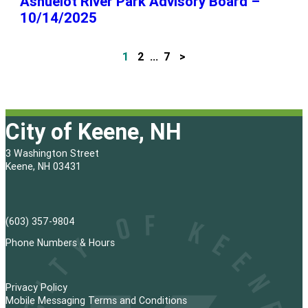
Ashuelot River Park Advisory Board –
10/14/2025
1
2
…
7
>
P
o
s
City of Keene, NH
t
3 Washington Street
s
Keene, NH 03431
p
a
(603) 357-9804
g
Phone Numbers & Hours
i
Privacy Policy
n
Mobile Messaging Terms and Conditions